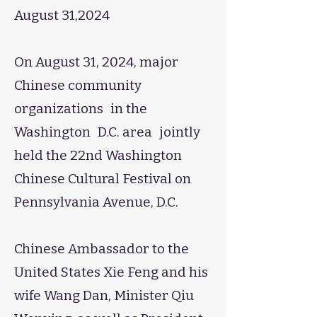
August 31,2024
On August 31, 2024, major
Chinese community
organizations in the
Washington D.C. area jointly
held the 22nd Washington
Chinese Cultural Festival on
Pennsylvania Avenue, D.C.
Chinese Ambassador to the
United States Xie Feng and his
wife Wang Dan, Minister Qiu