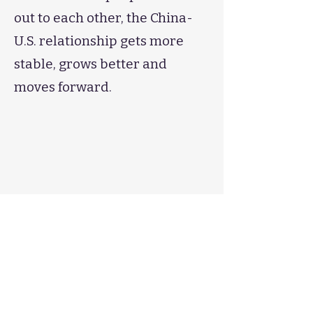
out to each other, the China-
U.S. relationship gets more
stable, grows better and
moves forward.