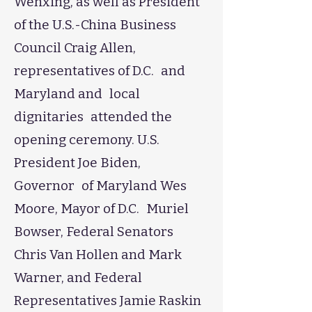
Wenxing, as well as President
of the U.S.-China Business
Council Craig Allen,
representatives of D.C. and
Maryland and local
dignitaries attended the
opening ceremony. U.S.
President Joe Biden,
Governor of Maryland Wes
Moore, Mayor of D.C. Muriel
Bowser, Federal Senators
Chris Van Hollen and Mark
Warner, and Federal
Representatives Jamie Raskin