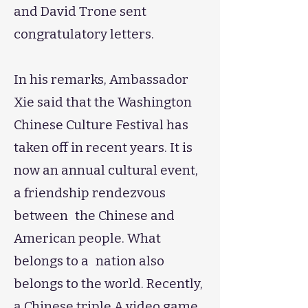
and David Trone sent
congratulatory letters.
​​​​​​In his remarks, Ambassador
Xie said that the Washington
Chinese Culture Festival has
taken off in recent years. It is
now an annual cultural event,
a friendship rendezvous
between the Chinese and
American people. What
belongs to a nation also
belongs to the world. Recently,
a Chinese triple A video game,