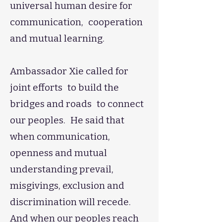
universal human desire for
communication, cooperation
and mutual learning.
​Ambassador Xie called for
joint efforts to build the
bridges and roads to connect
our peoples. He said that
when communication,
openness and mutual
understanding prevail,
misgivings, exclusion and
discrimination will recede.
And when our peoples reach