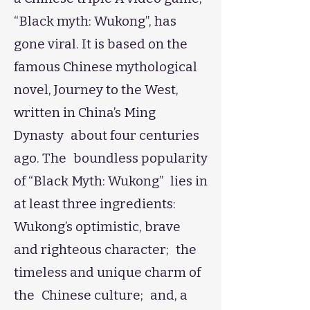
“Black myth: Wukong”, has
gone viral. It is based on the
famous Chinese mythological
novel, Journey to the West,
written in China’s Ming
Dynasty about four centuries
ago. The boundless popularity
of “Black Myth: Wukong” lies in
at least three ingredients:
Wukong’s optimistic, brave
and righteous character; the
timeless and unique charm of
the Chinese culture; and, a