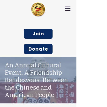
Join
Donate
An Annual Cultural
Event, A Friendship
Rendezvous Between
the Chinese and
American People