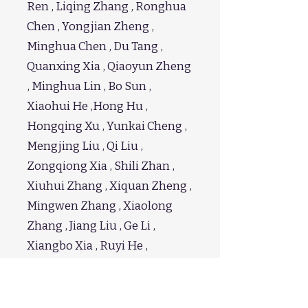
Ren , Liqing Zhang , Ronghua
Chen , Yongjian Zheng ,
Minghua Chen , Du Tang ,
Quanxing Xia , Qiaoyun Zheng
, Minghua Lin , Bo Sun ,
Xiaohui He ,Hong Hu ,
Hongqing Xu , Yunkai Cheng ,
Mengjing Liu , Qi Liu ,
Zongqiong Xia , Shili Zhan ,
Xiuhui Zhang , Xiquan Zheng ,
Mingwen Zhang , Xiaolong
Zhang , Jiang Liu , Ge Li ,
Xiangbo Xia , Ruyi He ,
Bingrong Zhao , Shengzhang
Chen , Qingyu Hou , Bin Zhou ,
Anchao Huang , Zhangguan