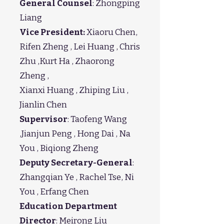
General Counsel
: Zhongping
Liang
Vice President:
Xiaoru Chen,
Rifen Zheng , Lei Huang , Chris
Zhu ,Kurt Ha , Zhaorong
Zheng ,
Xianxi Huang , Zhiping Liu ,
Jianlin Chen
Supervisor
: Taofeng Wang
,Jianjun Peng , Hong Dai , Na
You , Biqiong Zheng
Deputy Secretary-General
:
Zhangqian Ye , Rachel Tse, Ni
You , Erfang Chen
Education Department
Director
: Meirong Liu