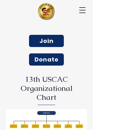
Join
Donate
13th USCAC
Organizational
Chart