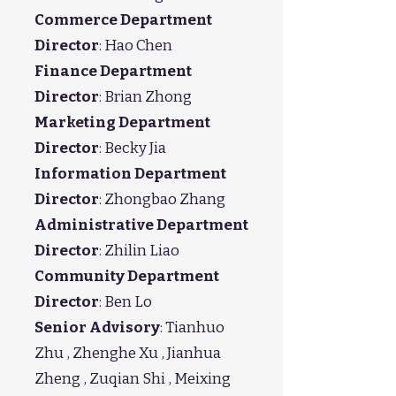
Commerce Department
Director
: Hao Chen
Finance Department
Director
: Brian Zhong
Marketing Department
Director
: Becky Jia
Information Department
Director
: Zhongbao Zhang
Administrative Department
Director
: Zhilin Liao
Community Department
Director
: Ben Lo
Senior Advisory
: Tianhuo
Zhu , Zhenghe Xu , Jianhua
Zheng , Zuqian Shi , Meixing