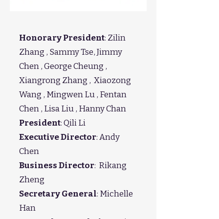
Honorary President
: Zilin
Zhang , Sammy Tse, Jimmy
Chen , George Cheung ,
Xiangrong Zhang , Xiaozong
Wang , Mingwen Lu , Fentan
Chen , Lisa Liu , Hanny Chan
President
: Qili Li
Executive Director
:
Andy
Chen
Business Director
: Rikang
Zheng
Secretary General
: Michelle
Han