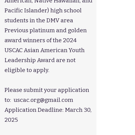
American, Native Hawaiian, and
Pacific Islander) high school
students in the DMV area
Previous platinum and golden
award winners of the 2024
USCAC Asian American Youth
Leadership Award are not
eligible to apply.
Please submit your application
to:
uscac.org@gmail.com
Application Deadline: March 30,
2025