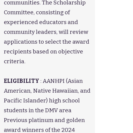
communities. The Scholarship
Committee, consisting of
experienced educators and
community leaders, will review
applications to select the award
recipients based on objective
criteria.
ELIGIBILITY
: AANHPI (Asian
American, Native Hawaiian, and
Pacific Islander) high school
students in the DMV area
Previous platinum and golden
award winners of the 2024