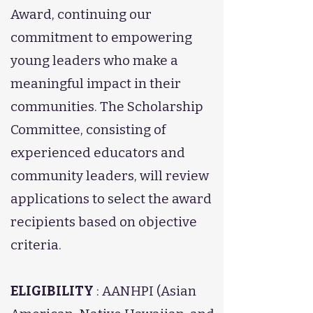
Award, continuing our
commitment to empowering
young leaders who make a
meaningful impact in their
communities. The Scholarship
Committee, consisting of
experienced educators and
community leaders, will review
applications to select the award
recipients based on objective
criteria.
ELIGIBILITY
: AANHPI (Asian