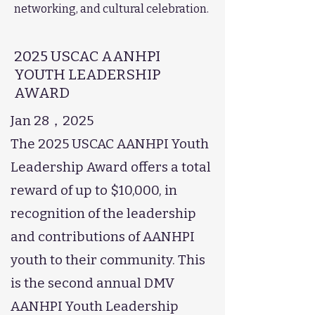
networking, and cultural celebration.
2025 USCAC AANHPI
YOUTH LEADERSHIP
AWARD
Jan 28，2025
The 2025 USCAC AANHPI Youth
Leadership Award offers a total
reward of up to $10,000, in
recognition of the leadership
and contributions of AANHPI
youth to their community. This
is the second annual DMV
AANHPI Youth Leadership