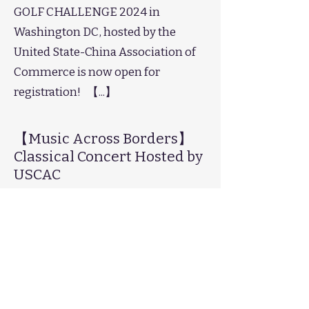
GOLF CHALLENGE 2024 in
Washington DC, hosted by the
United State-China Association of
Commerce is now open for
registration! 【...】
【Music Across Borders】
Classical Concert Hosted by
USCAC
February 26, 2024
【Music Across Borders】
The "Music Across Borders"
Classical Concert will grandly debut
at the Kennedy Music Hall in