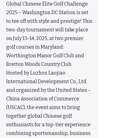
Global Chinese Elite Golf Challenge
2025 – Washington DC Station is set
to tee off with style and prestige! This
two-day tournament will take place
on July 13–14, 2025, at two premier
golf courses in Maryland:
Worthington Manor Golf Club and
Bretton Woods Country Club.
Hosted by Luzhou Laojiao
International Development Co., Ltd.
and organized by the United States –
China Association of Commerce
(USCAC), the event aims to bring
together global Chinese golf
enthusiasts for a top-tier experience
combining sportsmanship, business