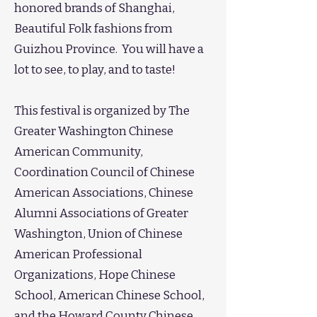
honored brands of Shanghai,
Beautiful Folk fashions from
Guizhou Province. You will have a
lot to see, to play, and to taste!
​This festival is organized by The
Greater Washington Chinese
American Community,
Coordination Council of Chinese
American Associations, Chinese
Alumni Associations of Greater
Washington, Union of Chinese
American Professional
Organizations, Hope Chinese
School, American Chinese School,
and the Howard County Chinese