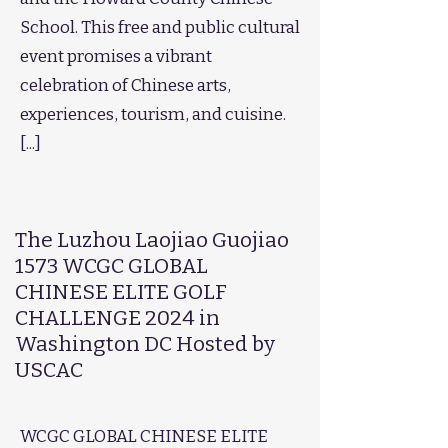
School. This free and public cultural
event promises a vibrant
celebration of Chinese arts,
experiences, tourism, and cuisine.
[...]​
The Luzhou Laojiao Guojiao
1573 WCGC GLOBAL
CHINESE ELITE GOLF
CHALLENGE 2024 in
Washington DC Hosted by
USCAC
WCGC GLOBAL CHINESE ELITE