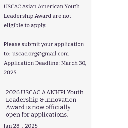
USCAC Asian American Youth
Leadership Award are not
eligible to apply.
Please submit your application
to:
uscac.org@gmail.com
Application Deadline: March 30,
2025
2026 USCAC AANHPI Youth
Leadership & Innovation
Award is now officially
open for applications.
Jan 28，2025