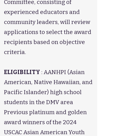
Committee, consisting of
experienced educators and
community leaders, will review
applications to select the award
recipients based on objective
criteria.
ELIGIBILITY
: AANHPI (Asian
American, Native Hawaiian, and
Pacific Islander) high school
students in the DMV area
Previous platinum and golden
award winners of the 2024
USCAC Asian American Youth