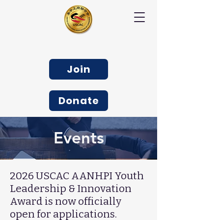
Join
Donate
Events
2026 USCAC AANHPI Youth
Leadership & Innovation
Award is now officially
open for applications.