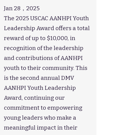
Jan 28，2025
The 2025 USCAC AANHPI Youth
Leadership Award offers a total
reward of up to $10,000, in
recognition of the leadership
and contributions of AANHPI
youth to their community. This
is the second annual DMV
AANHPI Youth Leadership
Award, continuing our
commitment to empowering
young leaders who make a
meaningful impact in their