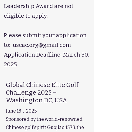
Leadership Award are not
eligible to apply.
Please submit your application
to:
uscac.org@gmail.com
Application Deadline: March 30,
2025
Global Chinese Elite Golf
Challenge 2025 –
Washington DC, USA
June 18，2025
Sponsored by the world-renowned
Chinese golf spirit Guojiao 1573, the