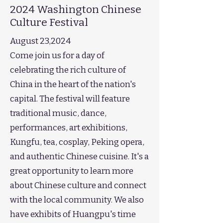
2024 Washington Chinese
Culture Festival
August 23,2024
Come join us for a day of
celebrating the rich culture of
China in the heart of the nation's
capital. The festival will feature
traditional music, dance,
performances, art exhibitions,
Kungfu, tea, cosplay, Peking opera,
and authentic Chinese cuisine. It's a
great opportunity to learn more
about Chinese culture and connect
with the local community. We also
have exhibits of Huangpu's time