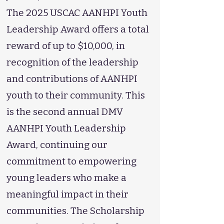
The 2025 USCAC AANHPI Youth
Leadership Award offers a total
reward of up to $10,000, in
recognition of the leadership
and contributions of AANHPI
youth to their community. This
is the second annual DMV
AANHPI Youth Leadership
Award, continuing our
commitment to empowering
young leaders who make a
meaningful impact in their
communities. The Scholarship