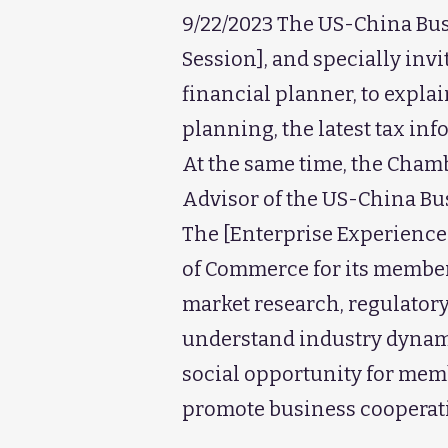
9/22/2023 The US-China Busi
Session], and specially inv
financial planner, to expl
planning, the latest tax in
At the same time, the Cham
Advisor of the US-China Bu
The [Enterprise Experience
of Commerce for its members
market research, regulatory
understand industry dynamic
social opportunity for mem
promote business cooperat