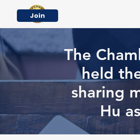
Join
The Chamb
held th
sharing 
Hu as