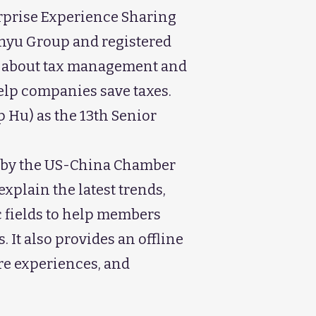
erprise Experience Sharing
Fanyu Group and registered
e about tax management and
help companies save taxes.
 Hu) as the 13th Senior
ed by the US-China Chamber
xplain the latest trends,
c fields to help members
It also provides an offline
re experiences, and