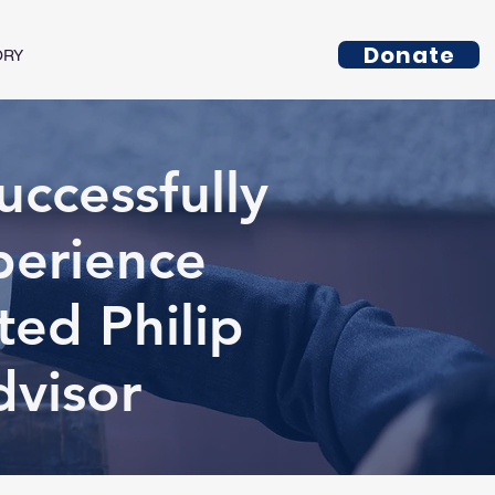
Donate
ORY
ccessfully
perience
ed Philip
dvisor