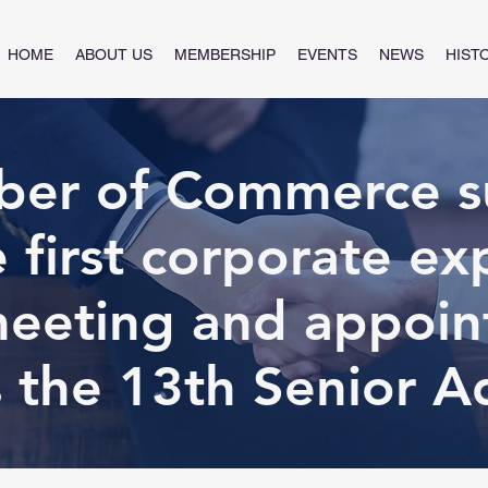
HOME
ABOUT US
MEMBERSHIP
EVENTS
NEWS
HIST
er of Commerce su
e first corporate ex
meeting and appoint
 the 13th Senior A