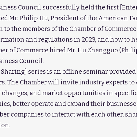
ness Council successfully held the first [Ent
ited Mr. Philip Hu, President of the American 
ain to the members of the Chamber of Commerc
formation and regulations in 2023, and how to 
ber of Commerce hired Mr. Hu Zhengguo (Philip
siness Council.
 Sharing] series is an offline seminar provid
. The Chamber will invite industry experts to e
 changes, and market opportunities in specifi
s, better operate and expand their businesses. 
ber companies to interact with each other, sha
ion.