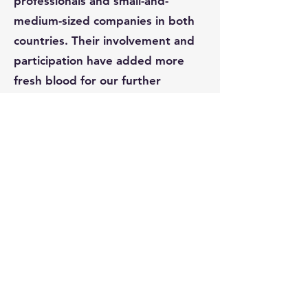
professionals and small-and-
medium-sized companies in both
countries. Their involvement and
participation have added more
fresh blood for our further
development and growth.
Meanwhile, USCAC and his
members have played a great role
in promoting the Asian American
to get involved in American
politics and connect to the
mainstream American society.
USCAC will continue to carry on its
mission, to make every possible
effort to help further promote the