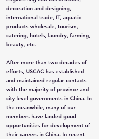
decoration and designing,
international trade, IT, aquatic
products wholesale, tourism,
catering, hotels, laundry, farming,
beauty, etc.
After more than two decades of
efforts, USCAC has established
and maintained regular contacts
with the majority of province-and-
city-level governments in China. In
the meanwhile, many of our
members have landed good
opportunities for development of
their careers in China. In recent