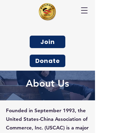
Join
Donate
About Us
Founded in September 1993, the
United States-China Association of
Commerce, Inc. (USCAC) is a major