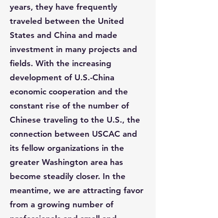
years, they have frequently
traveled between the United
States and China and made
investment in many projects and
fields. With the increasing
development of U.S.-China
economic cooperation and the
constant rise of the number of
Chinese traveling to the U.S., the
connection between USCAC and
its fellow organizations in the
greater Washington area has
become steadily closer. In the
meantime, we are attracting favor
from a growing number of