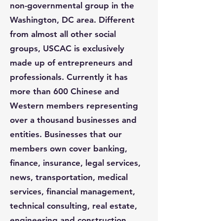
non-governmental group in the
Washington, DC area. Different
from almost all other social
groups, USCAC is exclusively
made up of entrepreneurs and
professionals. Currently it has
more than 600 Chinese and
Western members representing
over a thousand businesses and
entities. Businesses that our
members own cover banking,
finance, insurance, legal services,
news, transportation, medical
services, financial management,
technical consulting, real estate,
engineering and construction,