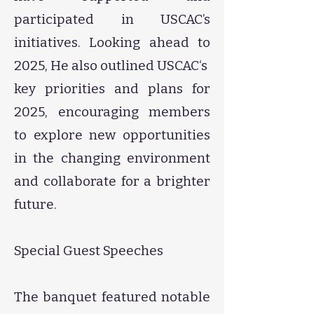
participated in USCAC’s
initiatives. Looking ahead to
2025, He also outlined USCAC‘s
key priorities and plans for
2025, encouraging members
to explore new opportunities
in the changing environment
and collaborate for a brighter
future.
Special Guest Speeches
The banquet featured notable