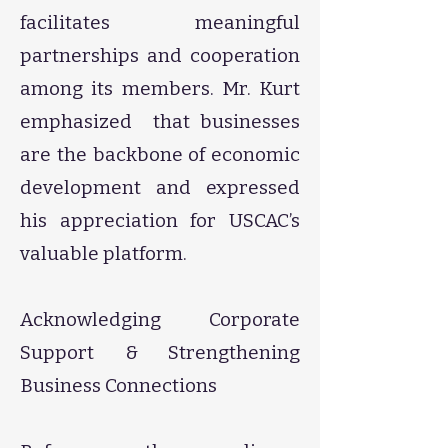
facilitates meaningful
partnerships and cooperation
among its members. Mr. Kurt
emphasized that businesses
are the backbone of economic
development and expressed
his appreciation for USCAC’s
valuable platform.
​Acknowledging Corporate
Support & Strengthening
Business Connections