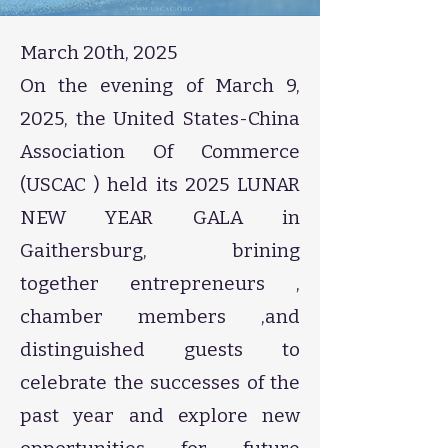
March 20th, 2025​
​On the evening of March 9,
2025, the United States-China
Association Of Commerce
(USCAC ) held its 2025 LUNAR
NEW YEAR GALA in
Gaithersburg, brining
together entrepreneurs ,
chamber members ,and
distinguished guests to
celebrate the successes of the
past year and explore new