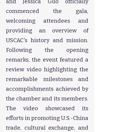
and Jessica Guo officially
commenced the gala,
welcoming attendees and
providing an overview of
USCAC's history and mission.
Following the opening
remarks, the event featured a
review video highlighting the
remarkable milestones and
accomplishments achieved by
the chamber and its members.
The video showcased its
efforts in promoting U.S.-China
trade, cultural exchange, and