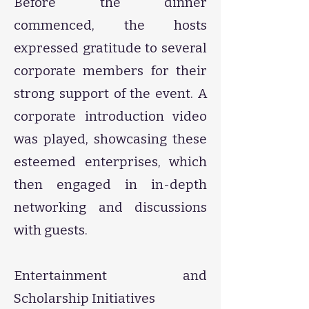
Before the dinner
commenced, the hosts
expressed gratitude to several
corporate members for their
strong support of the event. A
corporate introduction video
was played, showcasing these
esteemed enterprises, which
then engaged in in-depth
networking and discussions
with guests.
Entertainment and
Scholarship Initiatives