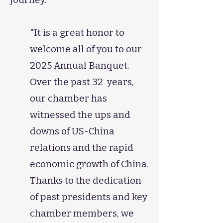
"It is a great honor to
welcome all of you to our
2025 Annual Banquet.
Over the past 32 years,
our chamber has
witnessed the ups and
downs of US-China
relations and the rapid
economic growth of China.
Thanks to the dedication
of past presidents and key
chamber members, we