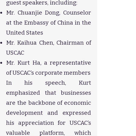
guest speakers, including:
Mr. Chuanjie Dong, Counselor
at the Embassy of China in the
United States
Mr. Kaihua Chen, Chairman of
USCAC
Mr. Kurt Ha, a representative
of USCAC’s corporate members
In his speech, Kurt
emphasized that businesses
are the backbone of economic
development and expressed
his appreciation for USCAC’s
valuable platform, which