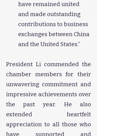
have remained united
and made outstanding
contributions to business
exchanges between China
and the United States.”
President Li commended the
chamber members for their
unwavering commitment and
impressive achievements over
the past year. He also
extended heartfelt
appreciation to all those who
have supported and