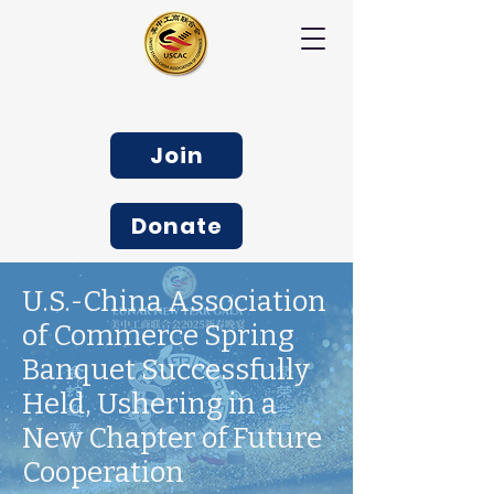
Join
Donate
U.S.-China Association
of Commerce Spring
Banquet Successfully
Held, Ushering in a
New Chapter of Future
Cooperation