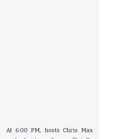
​​​​​​​​​​​​At 6:00 PM, hosts Chris Max