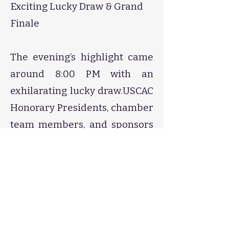
Exciting Lucky Draw & Grand
Finale
The evening’s highlight came
around 8:00 PM with an
exhilarating lucky draw.USCAC
Honorary Presidents, chamber
team members, and sponsors
generously donated red
envelopes and gifts, which
were raffled off to multiple
lucky attendees.
Prizes included:
Cash-filled red envelopes​