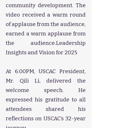
community development. The
video received a warm round
of applause from the audience,
earned a warm applause from
the audience.​​​​​​​​​​​​​​​​​​​​​​​​​​​​​​​​​​​Leadership
Insights and Vision for 2025
At 6:00PM, USCAC President,
Mr. Qili Li, delivered the
welcome speech. He
expressed his gratitude to all
attendees shared his
reflections on USCAC’s 32-year
journey.