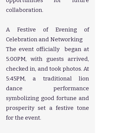
opportunities for future
collaboration.
​A Festive of Evening of
Celebration and Networking
​The event officially began at
5:00PM, with guests arrived,
checked in, and took photos. At
5:45PM, a traditional lion
dance performance
symbolizing good fortune and
prosperity set a festive tone
for the event.​