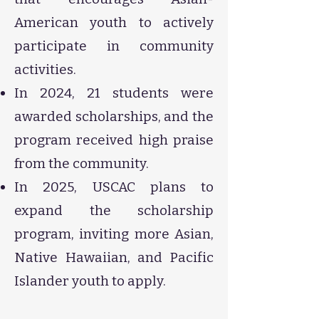
American youth to actively
participate in community
activities.
In 2024, 21 students were
awarded scholarships, and the
program received high praise
from the community.
In 2025, USCAC plans to
expand the scholarship
program, inviting more Asian,
Native Hawaiian, and Pacific
Islander youth to apply.