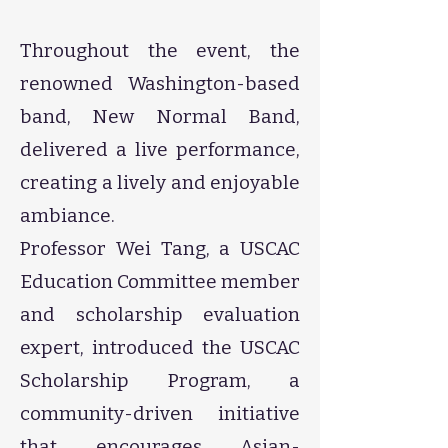
Throughout the event, the
renowned Washington-based
band, New Normal Band,
delivered a live performance,
creating a lively and enjoyable
ambiance.
Professor Wei Tang, a USCAC
Education Committee member
and scholarship evaluation
expert, introduced the USCAC
Scholarship Program, a
community-driven initiative
that encourages Asian-