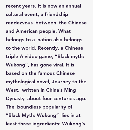
recent years. It is now an annual
cultural event, a friendship
rendezvous between the Chinese
and American people. What
belongs to a nation also belongs
to the world. Recently, a Chinese
triple A video game, “Black myth:
Wukong”, has gone viral. It is
based on the famous Chinese
mythological novel, Journey to the
West, written in China’s Ming
Dynasty about four centuries ago.
The boundless popularity of
“Black Myth: Wukong” lies in at
least three ingredients: Wukong’s