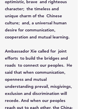
optimistic, brave and righteous
character; the timeless and
unique charm of the Chinese
culture; and, a universal human
desire for communication,
cooperation and mutual learning.​​​​​​
Ambassador Xie called for joint
efforts to build the bridges and
roads to connect our peoples. He
said that when communication,
openness and mutual
understanding prevail, misgivings,
exclusion and discrimination will
recede. And when our peoples
reach out to each other, the China-