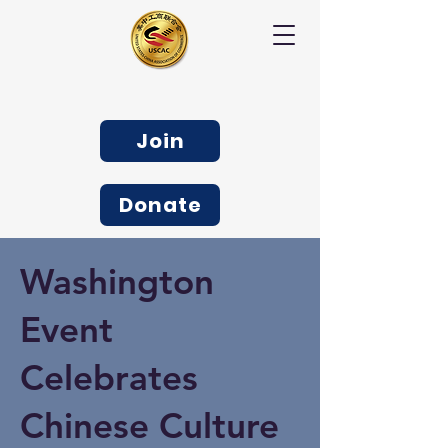
Join
Donate
Washington
Event
Celebrates
Chinese Culture