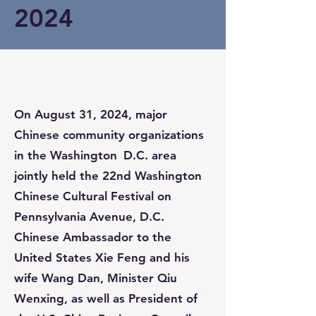
2024
On August 31, 2024, major
Chinese community organizations
in the Washington D.C. area
jointly held the 22nd Washington
Chinese Cultural Festival on
Pennsylvania Avenue, D.C.
Chinese Ambassador to the
United States Xie Feng and his
wife Wang Dan, Minister Qiu
Wenxing, as well as President of