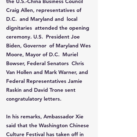
the U.S.-China Business Council
Craig Allen, representatives of
D.C. and Maryland and local
dignitaries attended the opening
ceremony. U.S. President Joe
Biden, Governor of Maryland Wes
Moore, Mayor of D.C. Muriel
Bowser, Federal Senators Chris
Van Hollen and Mark Warner, and
Federal Representatives Jamie
Raskin and David Trone sent
congratulatory letters.​​​​​​
In his remarks, Ambassador Xie
said that the Washington Chinese
Culture Festival has taken off in