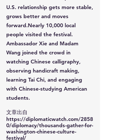
U.S. relationship gets more stable,
grows better and moves
forward.Nearly 10,000 local
people visited the festival.
Ambassador Xie and Madam
Wang joined the crowd in
watching Chinese calligraphy,
observing handicraft making,
learning Tai Chi, and engaging
with Chinese-studying American
students.​​​​​​​​​​​​​​​​​​​​​​​​​​​​​​​​​​​​​​​​​​​​​​​​​​​​​​​​
文章出自
https://diplomaticwatch.com/2858
0/diplomacy/thousands-gather-for-
washington-chinese-culture-
festival/